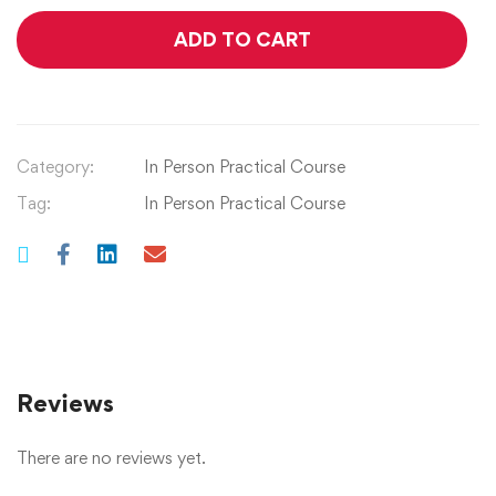
ADD TO CART
Category:
In Person Practical Course
Tag:
In Person Practical Course
Reviews
There are no reviews yet.