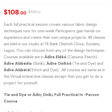
$
108
$
150
.00
.00
Each full practical session covers various fabric design
techniques runs for one-week Participants gain hands-on
experience and create their own unique projects. All classes
are held in our studio at 14 Bank Olemoh Close, Surulere,
Lagos. You can choose from any of the design techniques.
Courses available are in
Àdìre Elékó
(Cassava Starch),
Àdìre Alábééla
(Batik),
Àdìre Oníkòó
(Tie and Dye) and
Àdìre Alábéré
(Stitch and Dye). All courses are same as in
the Virtual interactive classes except that you get to do a
project for yourself.
Tie and Dye or Ádìrẹ̣ Oníkọ̀ Full Practical In -Person
Course