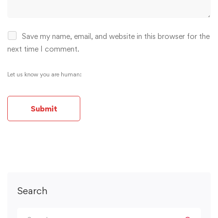
Save my name, email, and website in this browser for the
next time I comment.
Let us know you are human:
Alternative:
Search