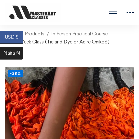
Home
Products
In Person Practical Course
USD $
One Week Class (Tie and Dye or Àdìre Oníkòó)
Naira ₦
-28%