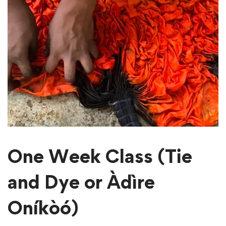
One Week Class (Tie
and Dye or Àdìre
Oníkòó)