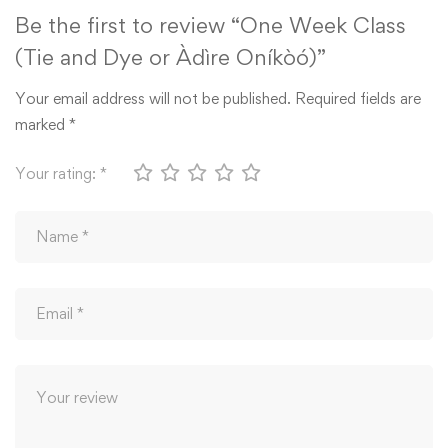
Be the first to review “One Week Class
(Tie and Dye or Àdìre Oníkòó)”
Your email address will not be published.
Required fields are
marked
*
Your rating:
*