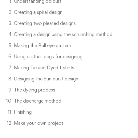
Understanding colours
Creating a spiral design
Creating two pleated designs
Creating a design using the scrunching method
Making the Bull eye pattern
Using clothes pegs for designing
Making Tie and Dyed t-shirts
Designing the Sun burst design
The dyeing process
The discharge method
Finishing
Make your own project