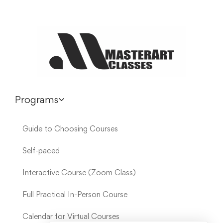
Programs
Guide to Choosing Courses
Self-paced
Interactive Course (Zoom Class)
Full Practical In-Person Course
Calendar for Virtual Courses