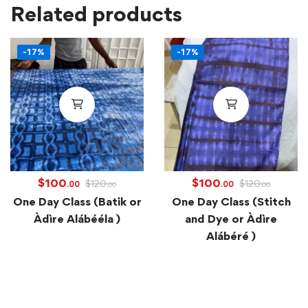
Related products
-17%
-17%
$
100
$
100
$
120
$
120
.00
.00
.00
.00
One Day Class (Batik or
One Day Class (Stitch
Àdìre Alábééla )
and Dye or Àdìre
Alábéré )