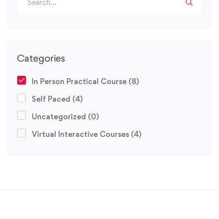
Categories
In Person Practical Course
(8)
Self Paced
(4)
Uncategorized
(0)
Virtual Interactive Courses
(4)