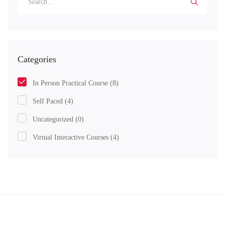
Categories
In Person Practical Course
(8)
Self Paced
(4)
Uncategorized
(0)
Virtual Interactive Courses
(4)