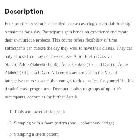
Description
Each practical session is a detailed course covering various fabric design
techniques for a day. Participants gain hands-on experience and create
their own unique projects. This course offers flexibility of time.
Participants can choose the day they wish to have their classes. They can
only choose from any of these courses Àdìre Elékó (Cassava
Starch),Àdìre Alábééla (Batik), Àdìre Oníkòó (Tie and Dye) or Àdìre
Alábéré (Stitch and Dye). All courses are same as in the Virtual
interactive courses except that you get to do a project for yourself in this
detailed crash programme. Discount applies to groups of up to 10
participants. contact us for further details.
Tools and materials for batik
Stamping with a foam pattern (one – colour way design)
Stamping a check pattern