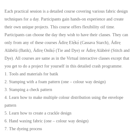
Each practical session is a detailed course covering various fabric design
techniques for a day. Participants gain hands-on experience and create
their own unique projects. This course offers flexibility oif time.
Participants can choose the day they wish to have their classes. They can
only from any of these courses Ádìrẹ̣ Elẹ́kọ̀ (Cassava Starch), Ádìrẹ̣
Alábélá (Batik), Ádìrẹ̣ Oníkọ̀ (Tie and Dye) or Ádìrẹ̣ Alábéré (Stitch and
Dye). All courses are same as in the Virtual interactive classes except that
you get to do a project for yourself in this detailed crash programme.
1. Tools and materials for batik
2. Stamping with a foam pattern (one – colour way design)
3. Stamping a check pattern
4. Learn how to make multiple colour distribution using the envelope
pattern
5. Learn how to create a crackle design
6. Hand waxing fabric (one – colour way design)
7. The dyeing process