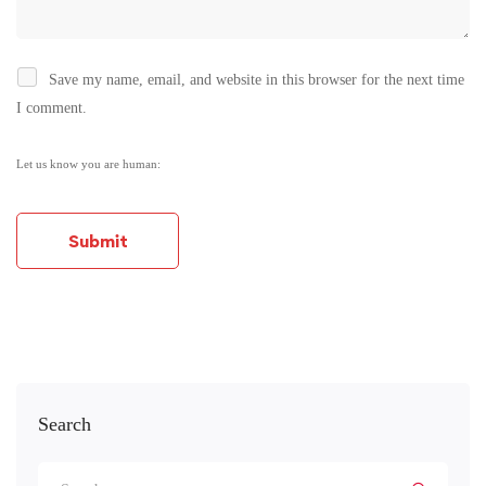
Save my name, email, and website in this browser for the next time
I comment.
Let us know you are human:
Alternative:
Search