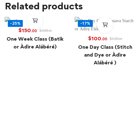
Related products
-25%
-17%
$
150
$
200
.00
.00
$
100
One Week Class (Batik
$
120
.00
.00
or Àdìre Alábéré)
One Day Class (Stitch
and Dye or Àdìre
Alábéré )