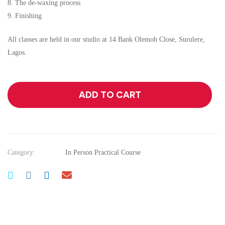
8. The de-waxing process
9. Finishing
All classes are held in our studio at 14 Bank Olemoh Close, Surulere,
Lagos.
ADD TO CART
Category:
In Person Practical Course