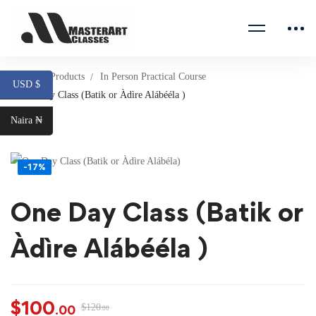
Home
Products
In Person Practical Course
USD $
One Day Class (Batik or Àdìre Alábééla )
Naira ₦
-17%
One Day Class (Batik or
Àdìre Alábééla )
$
100
$
120
.00
.00