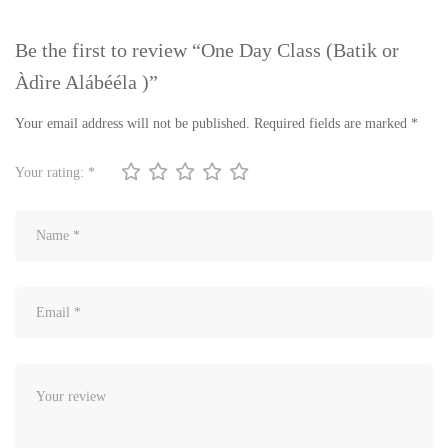
Be the first to review “One Day Class (Batik or
Àdìre Alábééla )”
Your email address will not be published.
Required fields are marked
*
Your rating:
*