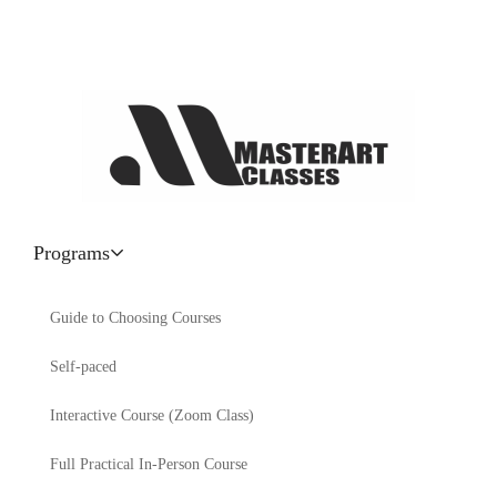
Programs
Guide to Choosing Courses
Self-paced
Interactive Course (Zoom Class)
Full Practical In-Person Course