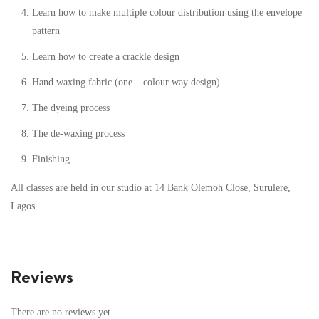
Learn how to make multiple colour distribution using the envelope
pattern
Learn how to create a crackle design
Hand waxing fabric (one – colour way design)
The dyeing process
The de-waxing process
Finishing
All classes are held in our studio at 14 Bank Olemoh Close, Surulere,
Lagos.
Reviews
There are no reviews yet.