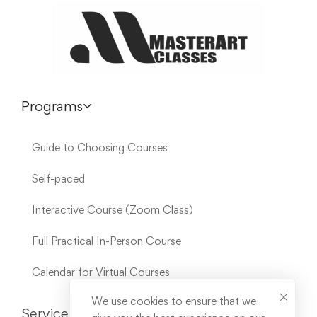
Programs
Guide to Choosing Courses
Self-paced
Interactive Course (Zoom Class)
Full Practical In-Person Course
Calendar for Virtual Courses
We use cookies to ensure that we
Service Links