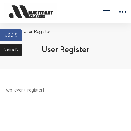
Home
User Register
USD $
User Register
Naira ₦
[wp_event_register]