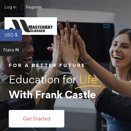
Log in
Register
USD $
Naira ₦
FOR A BETTER FUTURE
Education for
Life
With Frank Castle
Get Started