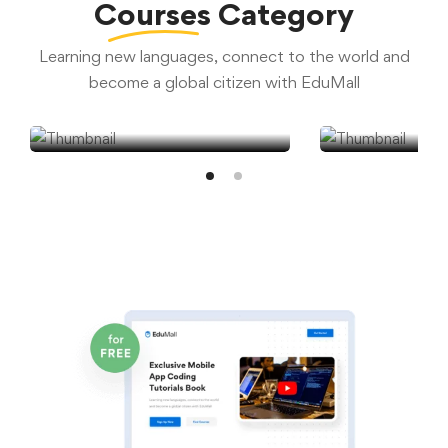
Courses
Category
Learning new languages, connect to the world and
become a global citizen with EduMall
Courses
Self-Pac