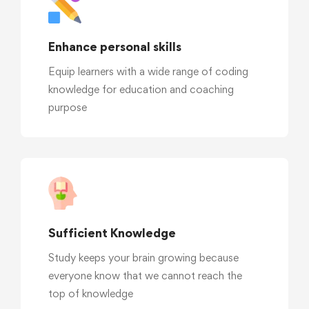
Enhance personal skills
Equip learners with a wide range of coding
knowledge for education and coaching
purpose
Sufficient Knowledge
Study keeps your brain growing because
everyone know that we cannot reach the
top of knowledge