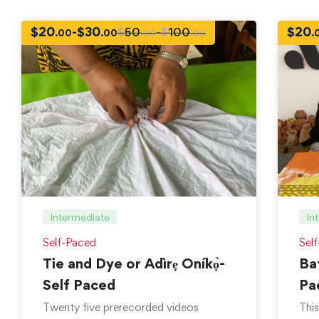
$
20
-
$
30
$
20
$
50
-
$
100
.00
.00
.
.00
.00
Intermediate
In
Self-Paced
Sel
Tie and Dye or Adìrẹ Oníkọ̀-
Bat
Self Paced
Pa
Twenty five prerecorded videos
This