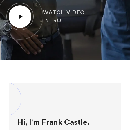
WATCH VIDEO
INTRO
Hi, I'm Frank Castle.