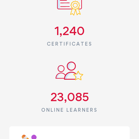
1,240
CERTIFICATES
23,085
ONLINE LEARNERS