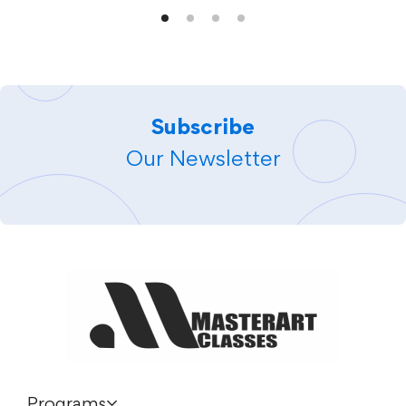
Subscribe
Our Newsletter
Programs