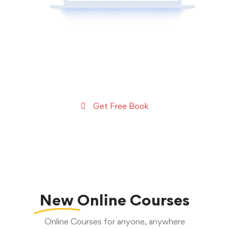
Get a copy of my
Exclusive Mobile App Coding
Tutorials Book
Get Free Book
New
Online Courses
Online Courses for anyone, anywhere