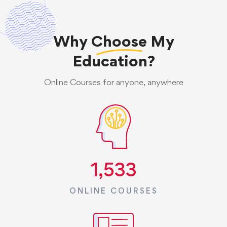
Why
Choose
My
Education?
Online Courses for anyone, anywhere
1,533
ONLINE COURSES