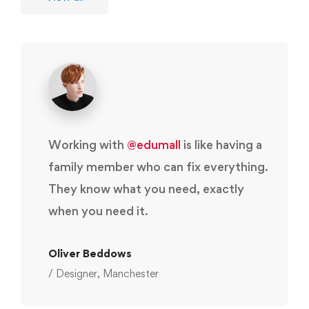
Working with
@edumall
is like having a
family member who can fix everything.
They know what you need, exactly
when you need it.
Oliver Beddows
/ Designer, Manchester