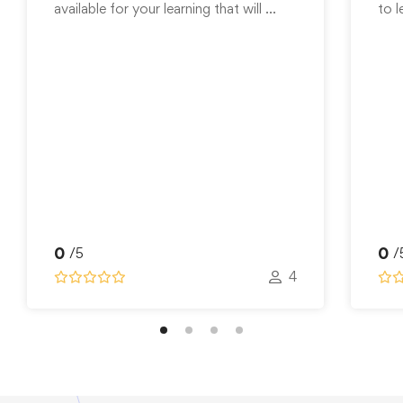
available for your learning that will …
to l
0
0
/5
/
4