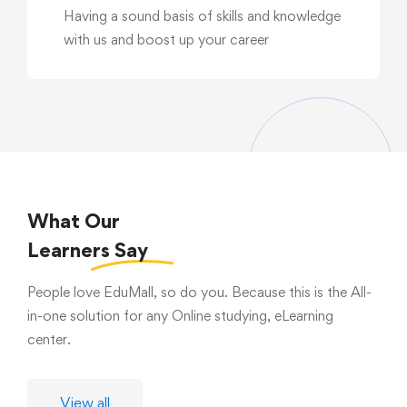
Having a sound basis of skills and knowledge
with us and boost up your career
What Our
Learners
Say
People love EduMall, so do you. Because this is the All-
in-one solution for any Online studying, eLearning
center.
View all