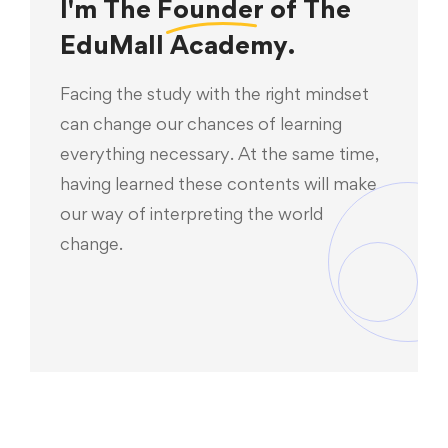
I'm The
Founder
of The
EduMall Academy.
Facing the study with the right mindset
can change our chances of learning
everything necessary. At the same time,
having learned these contents will make
our way of interpreting the world
change.