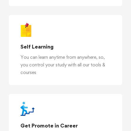
Self Learning
You can learn anytime from anywhere, so,
you control your study with all our tools &
courses
Get Promote in Career