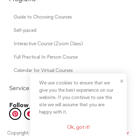
Guide to Choosing Courses
Self-paced
Interactive Course (Zoom Class)
Full Practical In-Person Course
Calendar for Virtual Courses
We use cookies to ensure that we
Service Links
give you the best experience on our
website. If you continue to use this
Follow us on socials
site we will assume that you are
happy with it.
Ok, got it!
Copyright © 2025. All rights reserved. Developed by
Error