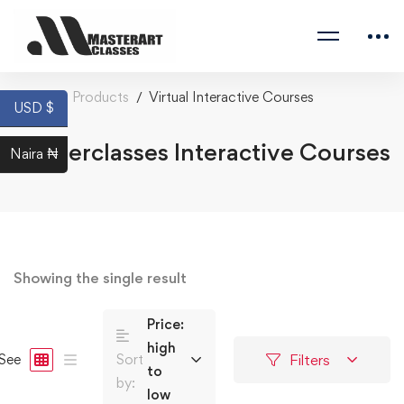
Home
Products
Virtual Interactive Courses
USD $
Masterclasses Interactive Courses
Naira ₦
Showing the single result
Price:
high
Filters
See
Sort
to
by:
low