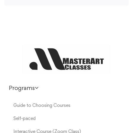
Programs
Guide to Choosing Courses
Self-paced
Interactive Course (Zoom Class)