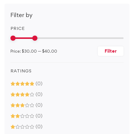
Filter by
PRICE
Filter
Price:
$30.00
—
$40.00
RATINGS
(0)
(0)
(0)
(0)
(0)