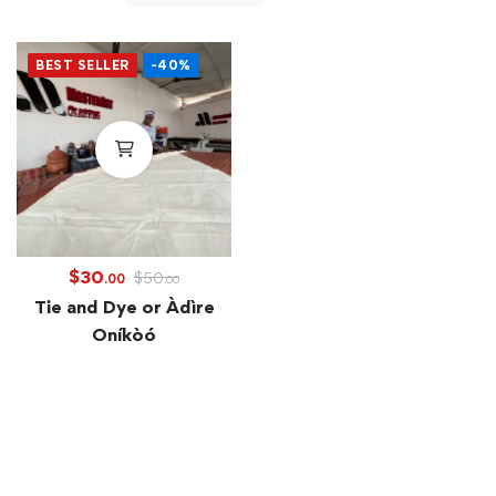
BEST SELLER
-40%
$
30
$
50
.00
.00
Tie and Dye or Àdìre
Oníkòó