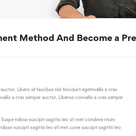
ment Method And Become a Pre
uctor. Libero id faucibus nisl tincidunt egetnvallis a cras
allis a cras semper auctor. Liberoe convallis a cras semper
 Suspe ndisse suscipit sagittis leo sit met condime ntum
 ndisse suscipit sagittis leo sit met cone suscipit sagittis leo