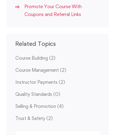
Promote Your Course With
Coupons and Referral Links
Related Topics
Course Building
(2)
Course Management
(2)
Instructor Payments
(2)
Quality Standards
(0)
Selling & Promotion
(4)
Trust & Safety
(2)