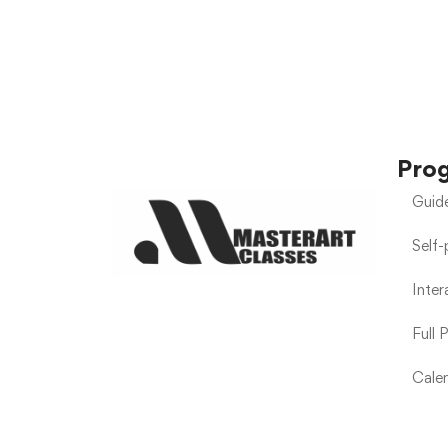
Pro
Guid
Self
Inte
Full 
Calen