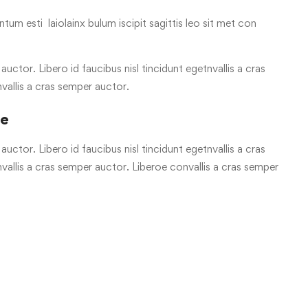
tum esti laiolainx bulum iscipit sagittis leo sit met con
uctor. Libero id faucibus nisl tincidunt egetnvallis a cras
vallis a cras semper auctor.
re
uctor. Libero id faucibus nisl tincidunt egetnvallis a cras
allis a cras semper auctor. Liberoe convallis a cras semper