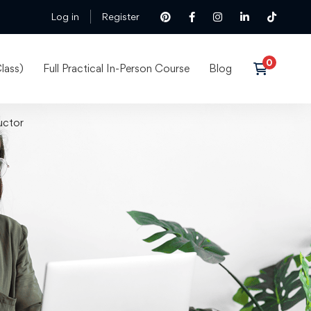
Log in
Register
lass)
Full Practical In-Person Course
Blog
uctor