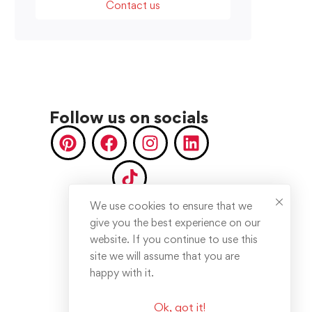
Contact us
Follow us on socials
We use cookies to ensure that we
give you the best experience on our
website. If you continue to use this
site we will assume that you are
happy with it.
Ok, got it!