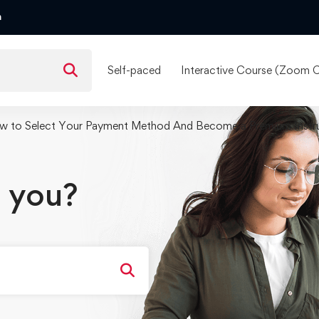
m
Self-paced
Interactive Course (Zoom C
w to Select Your Payment Method And Become a Premium Instr
 you?