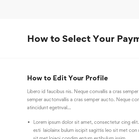
How to Select Your Pay
How to Edit Your Profile
Libero id faucibus nis. Neque convallis a cras semper a
semper auctonvallis a cras semper aucto. Neque conv
atincidunt egetnval…
Lorem ipsum dolor sit amet, consectetur cing elit.
esti laiolainx bulum iscipit sagittis leo sit met con
sit met loiaoi condim entum estibulum issim.