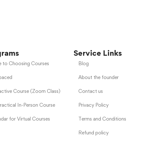
grams
Service Links
e to Choosing Courses
Blog
-paced
About the founder
ractive Course (Zoom Class)
Contact us
Practical In-Person Course
Privacy Policy
dar for Virtual Courses
Terms and Conditions
Refund policy