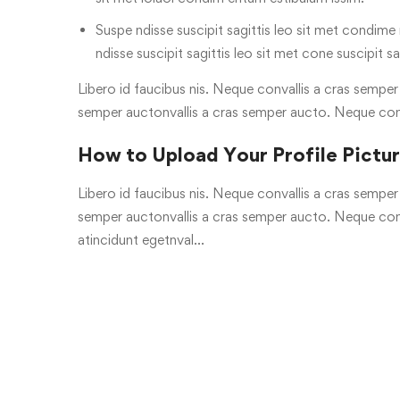
Suspe ndisse suscipit sagittis leo sit met condime n
ndisse suscipit sagittis leo sit met cone suscipit sa
Libero id faucibus nis. Neque convallis a cras semper a
semper auctonvallis a cras semper aucto. Neque con
How to Upload Your Profile Pictu
Libero id faucibus nis. Neque convallis a cras semper a
semper auctonvallis a cras semper aucto. Neque conv
atincidunt egetnval…