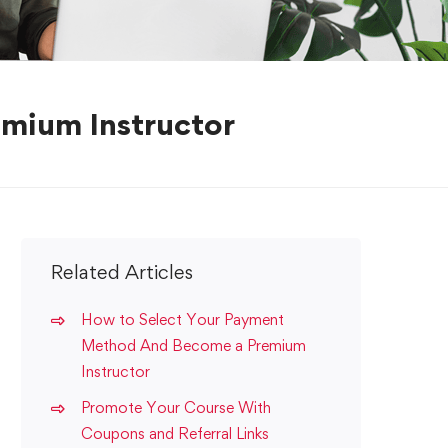
mium Instructor
Related Articles
How to Select Your Payment
Method And Become a Premium
Instructor
Promote Your Course With
Coupons and Referral Links