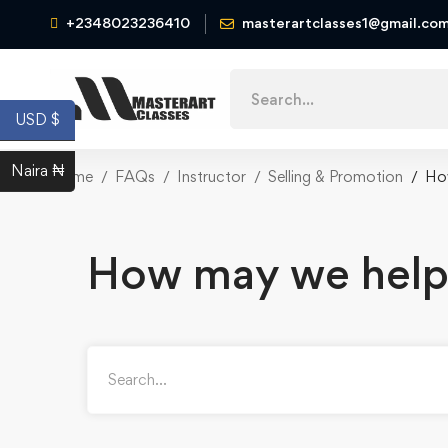
+2348023236410
masterartclasses1@gmail.co
USD $
Naira ₦
Home
FAQs
Instructor
Selling & Promotion
Ho
How may we help