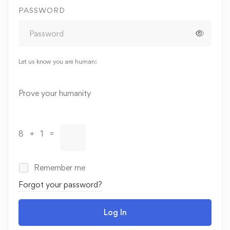
PASSWORD
Let us know you are human:
Alternative:
Prove your humanity
8 + 1 =
Remember me
Forgot your password?
Log In