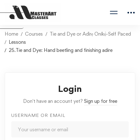
USD $
Naira ₦
Home
Courses
Tie and Dye or Adìrẹ Oníkọ̀-Self Paced
Lessons
25.Tie and Dye: Hand beetling and finishing adire
Login
Don't have an account yet?
Sign up for free
USERNAME OR EMAIL