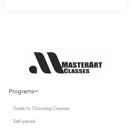
Programs
Guide to Choosing Courses
Self-paced