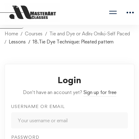
USD $
Naira ₦
Home
Courses
Tie and Dye or Adìrẹ Oníkọ̀-Self Paced
Lessons
18.Tie Dye Technique: Pleated pattern
Login
Don't have an account yet?
Sign up for free
USERNAME OR EMAIL
PASSWORD