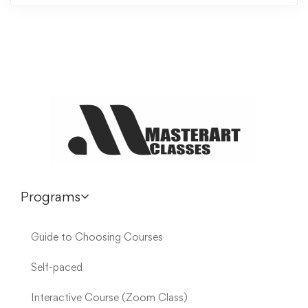
Programs
Guide to Choosing Courses
Self-paced
Interactive Course (Zoom Class)