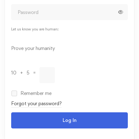
Let us know you are human:
Alternative:
Prove your humanity
10 + 5 =
Remember me
Forgot your password?
Log In