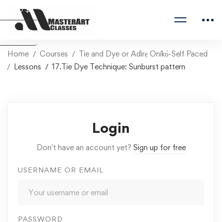
USD $
Naira ₦
Home
Courses
Tie and Dye or Adìrẹ Oníkọ̀-Self Paced
Lessons
17.Tie Dye Technique: Sunburst pattern
Login
Don't have an account yet?
Sign up for free
USERNAME OR EMAIL
PASSWORD