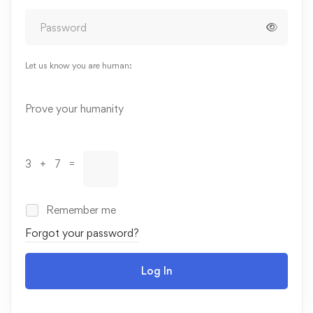
Let us know you are human:
Alternative:
Prove your humanity
3 + 7 =
Remember me
Forgot your password?
Log In