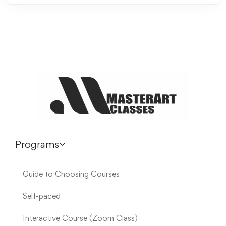
Programs
Guide to Choosing Courses
Self-paced
Interactive Course (Zoom Class)