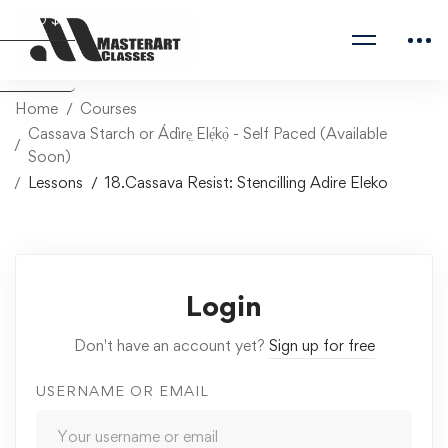
USD $
Naira ₦
Home
Courses
Cassava Starch or Ádìrẹ̣ Elẹ́kọ̀ - Self Paced (Available
Soon)
Lessons
18.Cassava Resist: Stencilling Adire Eleko
Login
Don't have an account yet?
Sign up for free
USERNAME OR EMAIL