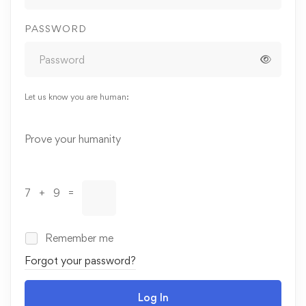
PASSWORD
Let us know you are human:
Alternative:
Prove your humanity
7 + 9 =
Remember me
Forgot your password?
Log In