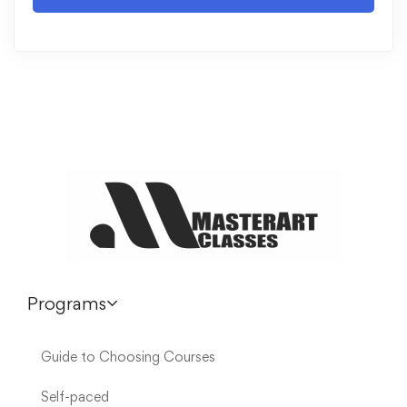
Programs
Guide to Choosing Courses
Self-paced