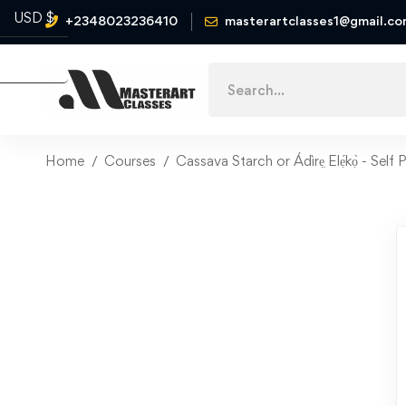
USD $
+2348023236410
masterartclasses1@gmail.c
Naira ₦
Home
Courses
Cassava Starch or Ádìrẹ̣ Elẹ́kọ̀ - Sel