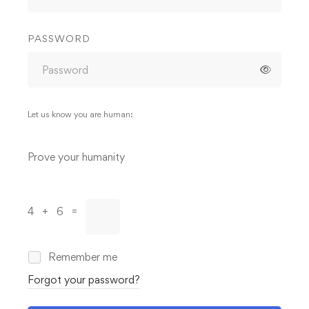
PASSWORD
Let us know you are human:
Alternative:
Prove your humanity
4 + 6 =
Remember me
Forgot your password?