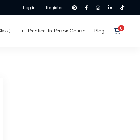
Log in
Register
lass)
Full Practical In-Person Course
Blog
n