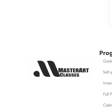
Pro
Guid
Self
Inte
Full 
Calen