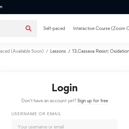
om
Self-paced
Interactive Course (Zoom C
f Paced (Available Soon)
Lessons
13.Cassava Resist: Oxidatio
Login
Don't have an account yet?
Sign up for free
USERNAME OR EMAIL