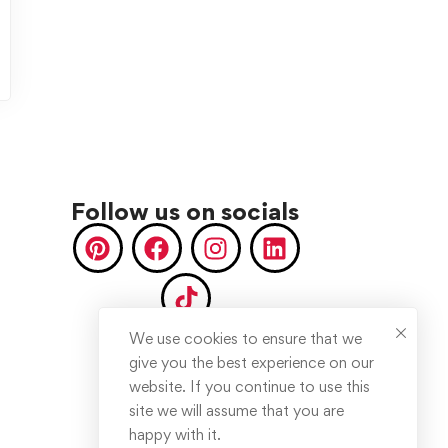
Follow us on socials
We use cookies to ensure that we
give you the best experience on our
website. If you continue to use this
site we will assume that you are
happy with it.