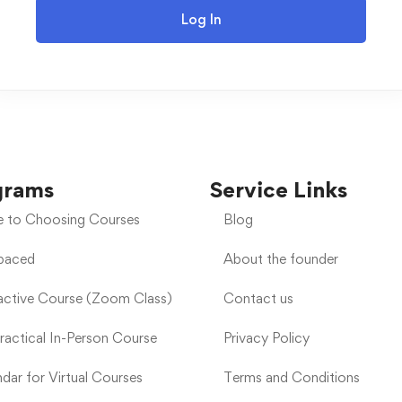
Log In
grams
Service Links
e to Choosing Courses
Blog
-paced
About the founder
ractive Course (Zoom Class)
Contact us
Practical In-Person Course
Privacy Policy
dar for Virtual Courses
Terms and Conditions